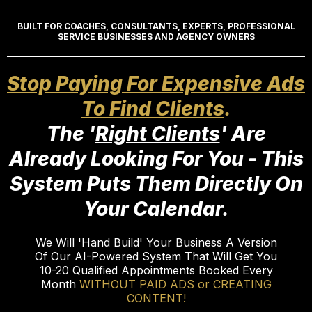
BUILT FOR COACHES, CONSULTANTS, EXPERTS, PROFESSIONAL
SERVICE BUSINESSES AND AGENCY OWNERS
Stop Paying For Expensive Ads
To Find Clients
.
The '
Right Clients
' Are
Already Looking For You - This
System Puts Them Directly On
Your Calendar.
We Will 'Hand Build' Your Business A Version
Of Our AI-Powered System That Will Get You
10-20 Qualified Appointments Booked Every
Month
WITHOUT PAID ADS or CREATING
CONTENT!