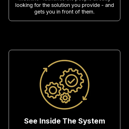
looking for the solution you provide - and
gets you in front of them.
See Inside The System