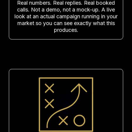
Real numbers. Real replies. Real booked
calls. Not a demo, not a mock-up. A live
look at an actual campaign running in your
market so you can see exactly what this
produces.