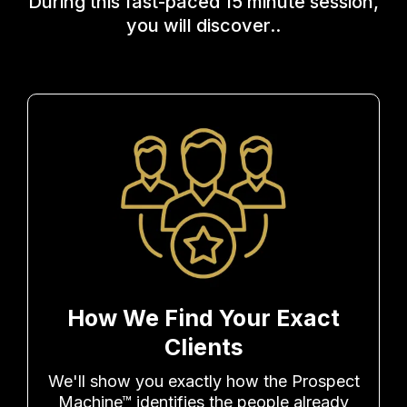
During this fast-paced 15 minute session,
you will discover..
How We Find Your Exact
Clients
We'll show you exactly how the Prospect
Machine™ identifies the people already