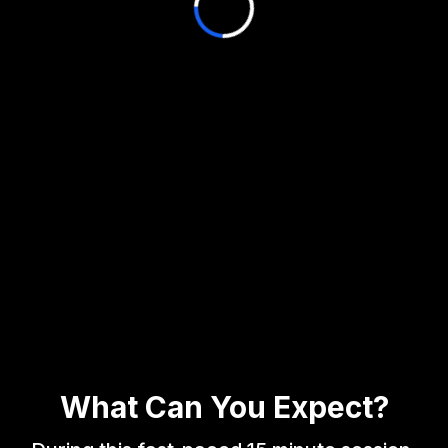
What Can You Expect?