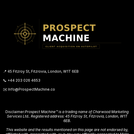
us have. The difference is this system doesn't
put you in front of people who weren't looking.
It finds the people who already are. That's a
fundamentally different approach — and it's
why the results are different too.
📍 45 Fitzroy St, Fitzrovia, London, W1T 6EB
📞
+44 203 026 4653
✉️
Info@ProspectMachine.co
Disclaimer:
Prospect Machine™ is a trading name of Charwood Marketing
Services Ltd.. Registered address: 45 Fitzroy St, Fitzrovia, London, W1T
6EB.
This website and the results mentioned on this page are not endorsed by,