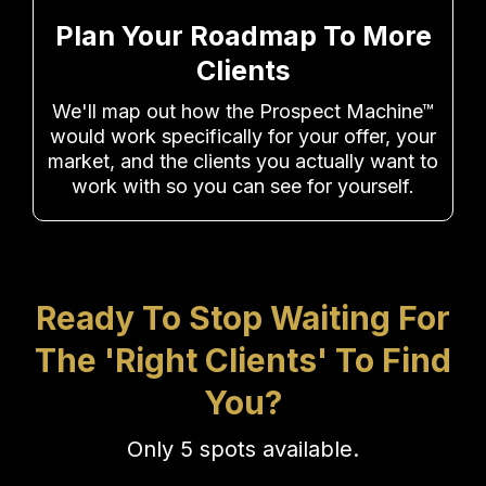
Plan Your Roadmap To More
Clients
We'll map out how the Prospect Machine™
would work specifically for your offer, your
market, and the clients you actually want to
work with so you can see for yourself.
Ready To Stop Waiting For
The 'Right Clients' To Find
You?
Only 5 spots available.