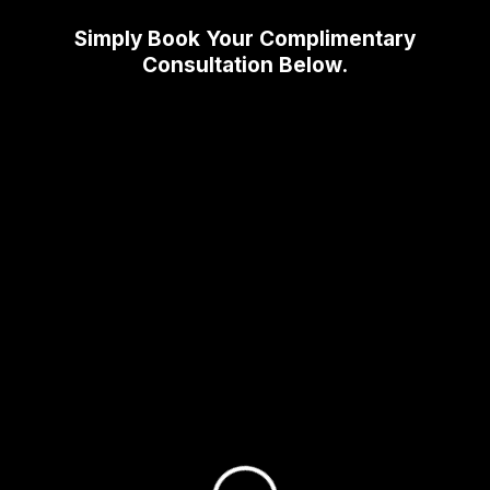
Simply Book Your Complimentary
Consultation Below.