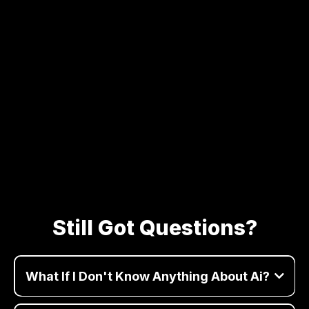
Still Got Questions?
What If I Don't Know Anything About Ai?
Perfect! we'll explain everything in simple terms